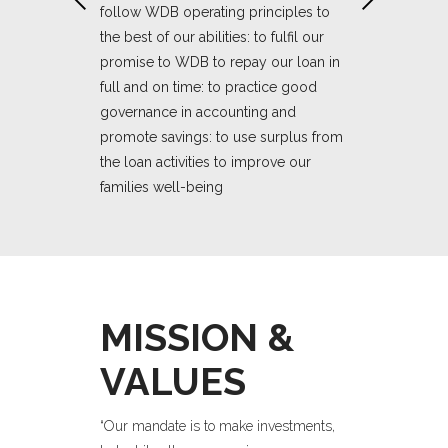
unds in
WDB over the p
follow WDB operating principles to
orking within:
receives; the p
the best of our abilities: to fulfil our
ies including
the targeted be
promise to WDB to repay our loan in
women who are
borrowers and
full and on time: to practice good
within our netw
governance in accounting and
promote savings: to use surplus from
the loan activities to improve our
We will do th
families well-being
governance in
Encouraging
resource all
God bears witness to our
ommitment to
Demonstrati
pledge and our action.'
all South
the develop
African wo
MISSION &
to our pledge
God bears w
and all our 
VALUES
“Our mandate is to make investments,