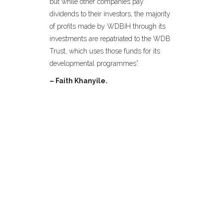
but while other companies pay
dividends to their investors, the majority
of profits made by WDBIH through its
investments are repatriated to the WDB
Trust, which uses those funds for its
developmental programmes”.
– Faith Khanyile.