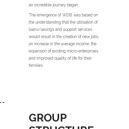
an incredible journey began.
The emergence of WDB was based on
the understanding that the utilisation of
loans/savings and support services
would result in the creation of new jobs,
an increase in the average income, the
expansion of existing micro-enterprises
and improved quality of life for their
families.
GROUP