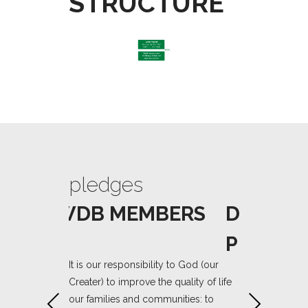
STRUCTURE
pledges
pledge
/TRUSTEES
WDB MEMBERS
DIRECT
PLEDGE
It is our responsibility to God (our
Creater) to improve the quality of life
stewardship of
We are entruste
our families and communities: to
Previous
Next