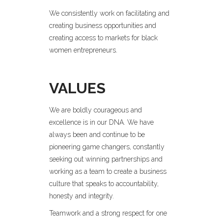
We consistently work on facilitating and
creating business opportunities and
creating access to markets for black
women entrepreneurs.
VALUES
We are boldly courageous and
excellence is in our DNA. We have
always been and continue to be
pioneering game changers, constantly
seeking out winning partnerships and
working as a team to create a business
culture that speaks to accountability,
honesty and integrity.
Teamwork and a strong respect for one