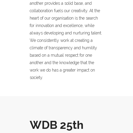
another provides a solid base, and
collaboration fuels our creativity. At the
heart of our organisation is the search
for innovation and excellence, while
always developing and nurturing talent.
We consistently work at creating a
climate of transparency and humility
based on a mutual respect for one
another and the knowledge that the
work we do has a greater impact on
society.
WDB 25th