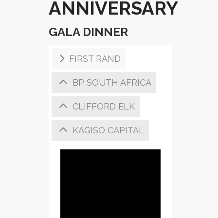
ANNIVERSARY
GALA DINNER
FIRST RAND
BP SOUTH AFRICA
CLIFFORD ELK
KAGISO CAPITAL