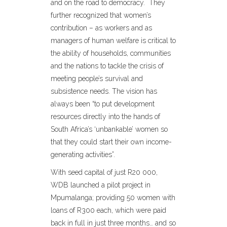
and on the road to democracy. They
further recognized that women’s
contribution – as workers and as
managers of human welfare is critical to
the ability of households, communities
and the nations to tackle the crisis of
meeting people’s survival and
subsistence needs. The vision has
always been “to put development
resources directly into the hands of
South Africa’s ‘unbankable’ women so
that they could start their own income-
generating activities”.
With seed capital of just R20 000,
WDB launched a pilot project in
Mpumalanga; providing 50 women with
loans of R300 each, which were paid
back in full in just three months… and so