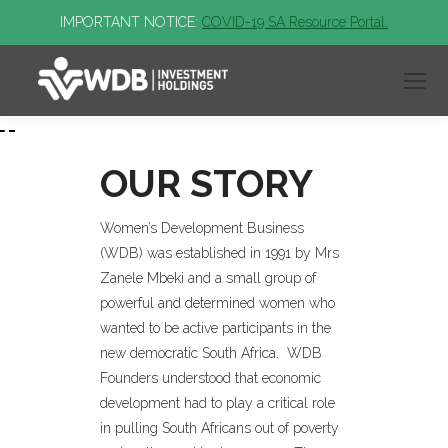
IMPORTANT NOTICE:
COVID-19 SA Resource Portal.
OUR STORY
Women’s Development Business
(WDB) was established in 1991 by Mrs
Zanele Mbeki and a small group of
powerful and determined women who
wanted to be active participants in the
new democratic South Africa. WDB
Founders understood that economic
development had to play a critical role
in pulling South Africans out of poverty