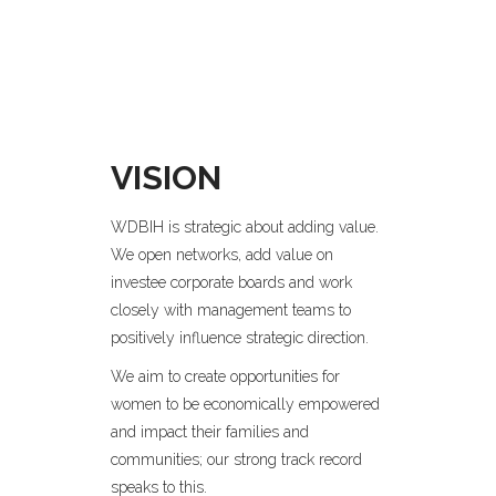
VISION
WDBIH is strategic about adding value.
We open networks, add value on
investee corporate boards and work
closely with management teams to
positively influence strategic direction.
We aim to create opportunities for
women to be economically empowered
and impact their families and
communities; our strong track record
speaks to this.