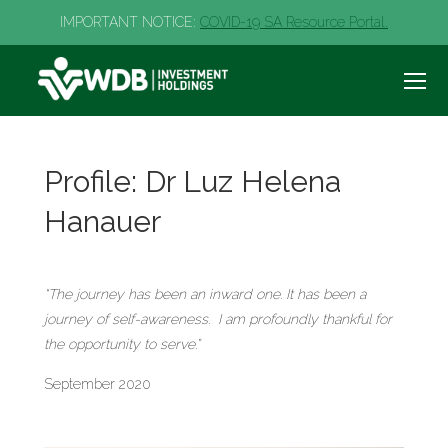
IMPORTANT NOTICE:
COVID-19 SA Resource Portal.
Profile: Dr Luz Helena
Hanauer
“The journey has been an inward one. It has been a
journey of self-awareness. I am profoundly thankful for
the opportunity to serve.”
September 2020