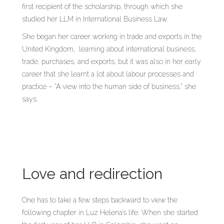
first recipient of the scholarship, through which she
studied her LLM in International Business Law.
She began her career working in trade and exports in the
United Kingdom, learning about international business,
trade, purchases, and exports, but it was also in her early
career that she learnt a lot about labour processes and
practice – “A view into the human side of business,” she
says.
Love and redirection
One has to take a few steps backward to view the
following chapter in Luz Helena’s life. When she started