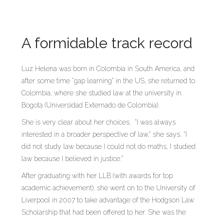
A formidable track record
Luz Helena was born in Colombia in South America, and
after some time “gap learning” in the US, she returned to
Colombia, where she studied law at the university in
Bogota (Universidad Externado de Colombia).
She is very clear about her choices. “I was always
interested in a broader perspective of law,” she says. “I
did not study law because I could not do maths, I studied
law because I believed in justice.”
After graduating with her LLB (with awards for top
academic achievement), she went on to the University of
Liverpool in 2007 to take advantage of the Hodgson Law
Scholarship that had been offered to her. She was the