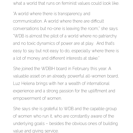
what a world that runs on feminist values could look like.
“A world where there is transparency and
communication. A world where there are difficult
conversations but no-one is leaving the room,” she says.
“WDB is almost the pilot of a world where no patriarchy
and no toxic dynamics of power are at play. And that’s
easy to say but not easy to do, especially where there is
a lot of money and different interests at stake.”
She joined the WDBIH board in February this year. A
valuable asset on an already powerful all-women board,
Luz Helena brings with her a wealth of international
experience and a strong passion for the upliftment and
empowerment of women.
She says she is grateful to WDB and the capable group
of women who run it, who are constantly aware of the
underlying goals – besides the obvious ones of building
value and giving service.