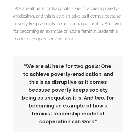
“We are all here for two goals: One, to achieve poverty-
eradication, and this is as disruptive as it comes because
poverty keeps society being as unequal as it is. And two,
for becoming an example of how a feminist leadership
model of cooperation can work.”
“We are all here for two goals: One,
to achieve poverty-eradication, and
this is as disruptive as it comes
because poverty keeps society
being as unequal as it is. And two, for
becoming an example of how a
feminist leadership model of
cooperation can work.”