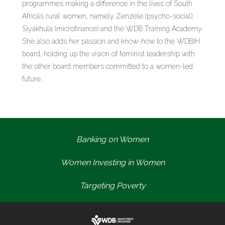
programmes making a difference in the lives of South
Africa’s rural women, namely Zenzele (psycho-social);
Siyakhula (microfinance) and the WDB Training Academy.
She also adds her passion and know-how to the WDBIH
board, holding up the vision of feminist leadership with
the other board members committed to a women-led
future.
Banking on Women
Women Investing in Women
Targeting Poverty