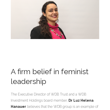
A firm belief in feminist
leadership
The Executive Director of WDB Trust and a WDB
Investment Holdings board member,
Dr
Luz Helena
Hanauer
believes that the WDB group is an example of