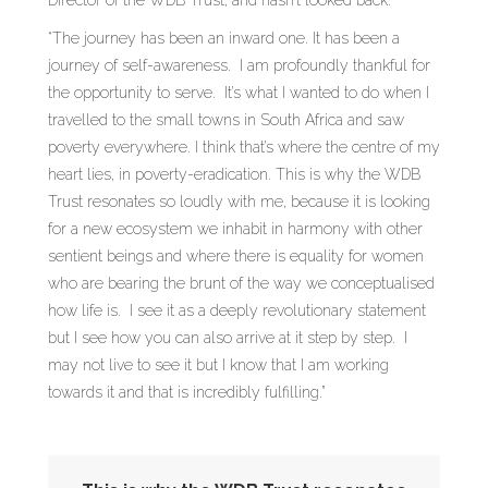
Director of the WDB Trust, and hasn’t looked back.
“The journey has been an inward one. It has been a
journey of self-awareness. I am profoundly thankful for
the opportunity to serve. It’s what I wanted to do when I
travelled to the small towns in South Africa and saw
poverty everywhere. I think that’s where the centre of my
heart lies, in poverty-eradication. This is why the WDB
Trust resonates so loudly with me, because it is looking
for a new ecosystem we inhabit in harmony with other
sentient beings and where there is equality for women
who are bearing the brunt of the way we conceptualised
how life is. I see it as a deeply revolutionary statement
but I see how you can also arrive at it step by step. I
may not live to see it but I know that I am working
towards it and that is incredibly fulfilling.”