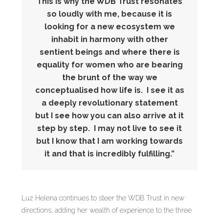
This is why the WDB Trust resonates
so loudly with me, because it is
looking for a new ecosystem we
inhabit in harmony with other
sentient beings and where there is
equality for women who are bearing
the brunt of the way we
conceptualised how life is. I see it as
a deeply revolutionary statement
but I see how you can also arrive at it
step by step. I may not live to see it
but I know that I am working towards
it and that is incredibly fulfilling.”
Luz Helena continues to steer the WDB Trust in new
directions, adding her wealth of experience to the three