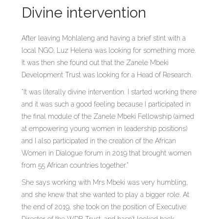
Divine intervention
After leaving Mohlaleng and having a brief stint with a
local NGO, Luz Helena was looking for something more.
It was then she found out that the Zanele Mbeki
Development Trust was looking for a Head of Research.
“It was literally divine intervention. I started working there
and it was such a good feeling because I participated in
the final module of the Zanele Mbeki Fellowship (aimed
at empowering young women in leadership positions)
and I also participated in the creation of the African
Women in Dialogue forum in 2019 that brought women
from 55 African countries together.”
She says working with Mrs Mbeki was very humbling,
and she knew that she wanted to play a bigger role. At
the end of 2019, she took on the position of Executive