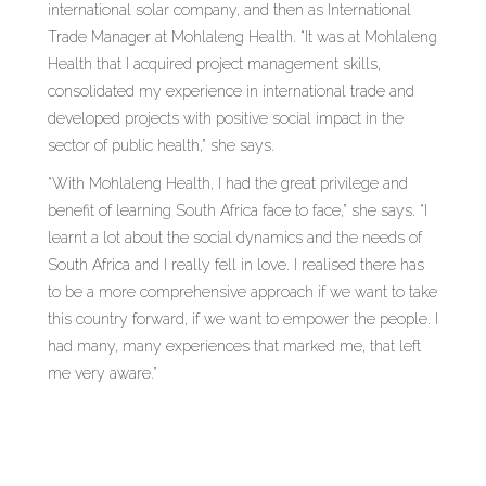
international solar company, and then as International
Trade Manager at Mohlaleng Health. “It was at Mohlaleng
Health that I acquired project management skills,
consolidated my experience in international trade and
developed projects with positive social impact in the
sector of public health,” she says.
“With Mohlaleng Health, I had the great privilege and
benefit of learning South Africa face to face,” she says. “I
learnt a lot about the social dynamics and the needs of
South Africa and I really fell in love. I realised there has
to be a more comprehensive approach if we want to take
this country forward, if we want to empower the people. I
had many, many experiences that marked me, that left
me very aware.”