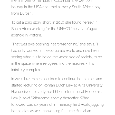
the first year of her LLB in Colombia, she went on
holiday in the USA and “met a lovely South African boy
from Durban”.
To cut a long story short, in 2010 she found herself in
South Africa working for the UNHCR (the UN refugee
agency) in Pretoria.
“That was eye-opening, heart-wrenching,” she says. “I
had only worked in the corporate world and now I was
seeing what it is to be on the worst side of society, to be
in the space where refugees find themselves – it is
infinitely complex.”
In 2011, Luz-Helena decided to continue her studies and
started lecturing on Roman Dutch Law at Wits University.
Her decision to study her PhD in International Economic
Law (also at Wits) came shortly thereafter. What
followed was six years of immensely hard work, juggling
her studies as well as working full time, first at an