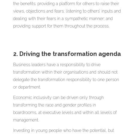
the benefits; providing a platform for others to raise their
views, objections and fears; listening to others’ inputs and
dealing with their fears in a sympathetic manner; and
providing support for them throughout the process.
2. Driving the transformation agenda
Business leaders have a responsibility to drive
transformation within their organisations and should not
delegate the transformation responsibility to one person
or department.
Economic inclusivity can be driven only through
transforming the race and gender profiles in
boardrooms, at executive levels and within all levels of
management.
Investing in young people who have the potential, but