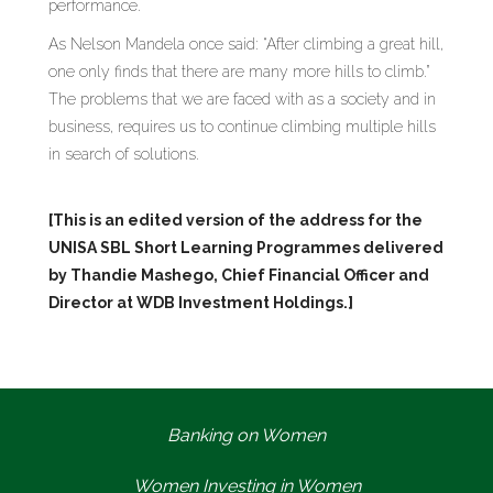
performance.
As Nelson Mandela once said: “After climbing a great hill,
one only finds that there are many more hills to climb.”
The problems that we are faced with as a society and in
business, requires us to continue climbing multiple hills
in search of solutions.
[This is an edited version of the address for the
UNISA SBL Short Learning Programmes delivered
by Thandie Mashego, Chief Financial Officer and
Director at WDB Investment Holdings.]
Banking on Women
Women Investing in Women