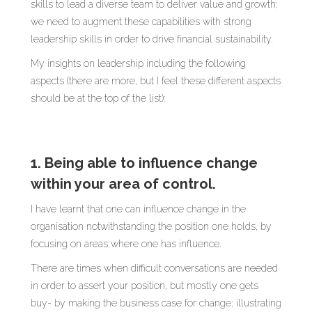
skills to lead a diverse team to deliver value and growth;
we need to augment these capabilities with strong
leadership skills in order to drive financial sustainability.
My insights on leadership including the following
aspects (there are more, but I feel these different aspects
should be at the top of the list):
1. Being able to influence change
within your area of control.
I have learnt that one can influence change in the
organisation notwithstanding the position one holds, by
focusing on areas where one has influence.
There are times when difficult conversations are needed
in order to assert your position, but mostly one gets
buy- by making the business case for change; illustrating