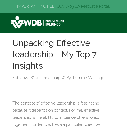
IMPORTANT NOTICE:
COVID-19 SA Resource Portal.
Unpacking Effective
leadership - My Top 7
Insights
Feb 2020 // Johannesburg // By Thandie Mashego
The concept of effective leadership is fascinating
because it depends on context. For me, effective
leadership is the ability to influence others to act
together in order to achieve a particular objective.