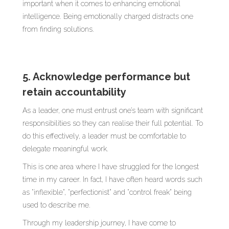
important when it comes to enhancing emotional
intelligence. Being emotionally charged distracts one
from finding solutions.
5. Acknowledge performance but
retain accountability
As a leader, one must entrust one’s team with significant
responsibilities so they can realise their full potential. To
do this effectively, a leader must be comfortable to
delegate meaningful work.
This is one area where I have struggled for the longest
time in my career. In fact, I have often heard words such
as “inflexible”, “perfectionist” and “control freak” being
used to describe me.
Through my leadership journey, I have come to