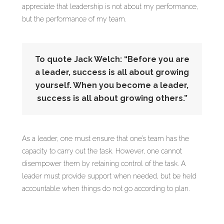
appreciate that leadership is not about my performance,
but the performance of my team.
To quote Jack Welch: “Before you are
a leader, success is all about growing
yourself. When you become a leader,
success is all about growing others.”
As a leader, one must ensure that one’s team has the
capacity to carry out the task. However, one cannot
disempower them by retaining control of the task. A
leader must provide support when needed, but be held
accountable when things do not go according to plan.