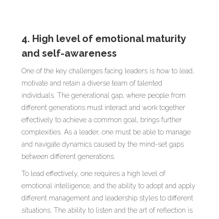
4. High level of emotional maturity
and self-awareness
One of the key challenges facing leaders is how to lead,
motivate and retain a diverse team of talented
individuals. The generational gap, where people from
different generations must interact and work together
effectively to achieve a common goal, brings further
complexities. As a leader, one must be able to manage
and navigate dynamics caused by the mind-set gaps
between different generations.
To lead effectively, one requires a high level of
emotional intelligence, and the ability to adopt and apply
different management and leadership styles to different
situations. The ability to listen and the art of reflection is