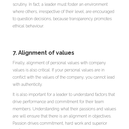
scrutiny. In fact, a leader must foster an environment
where others, irrespective of their level, are encouraged
to question decisions, because transparency promotes
ethical behaviour.
7. Alignment of values
Finally, alignment of personal values with company
values is also critical. If your personal values are in
conflict with the values of the company, you cannot lead
with authenticity.
It is also important for a leader to understand factors that
drive performance and commitment for their team
members. Understanding what their passions and values
are will ensure that there is an alignment in objectives.
Passion drives commitment, hard work and superior