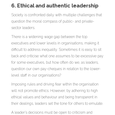
6. Ethical and authentic leadership
Society is confronted daily with multiple challenges that
question the moral compass of public- and private-
sector leaders.
There is a widening wage gap between the top
executives and lower levels in organisations, making it
difficult to address inequality. Sometimes it is easy to sit
back and criticise what one assumes to be excessive pay
for some executives, but how often do we, as leaders,
question our own pay-cheques in relation to the lower-
level staff in our organisations?
Imposing rules and driving fear within the organisation
will not promote ethics. However, by adhering to high
ethical values and behaviour and being transparent in
their dealings, leaders set the tone for others to emulate.
A leader’s decisions must be open to criticism and