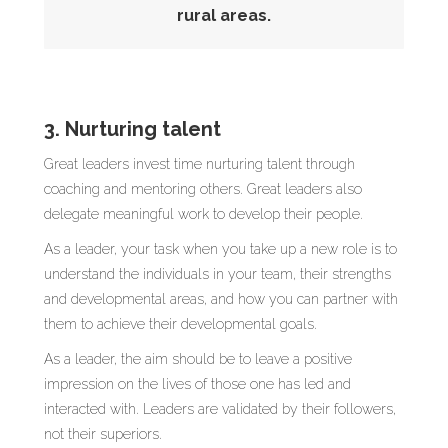
rural areas.
3. Nurturing talent
Great leaders invest time nurturing talent through
coaching and mentoring others. Great leaders also
delegate meaningful work to develop their people.
As a leader, your task when you take up a new role is to
understand the individuals in your team, their strengths
and developmental areas, and how you can partner with
them to achieve their developmental goals.
As a leader, the aim should be to leave a positive
impression on the lives of those one has led and
interacted with. Leaders are validated by their followers,
not their superiors.