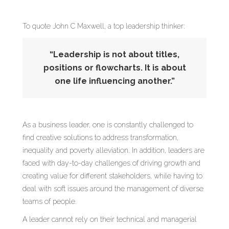
To quote John C Maxwell, a top leadership thinker:
“Leadership is not about titles,
positions or flowcharts. It is about
one life influencing another.”
As a business leader, one is constantly challenged to
find creative solutions to address transformation,
inequality and poverty alleviation. In addition, leaders are
faced with day-to-day challenges of driving growth and
creating value for different stakeholders, while having to
deal with soft issues around the management of diverse
teams of people.
A leader cannot rely on their technical and managerial