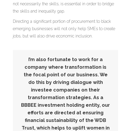
not necessarily the skills, is essential in order to bridge
the skills and inequality gap.
Directing a significant portion of procurement to black
emerging businesses will not only help SMEs to create
jobs, but will also drive economic inclusion.
I’m also fortunate to work for a
company where transformation is
the focal point of our business. We
do this by driving dialogue with
investee companies on their
transformation strategies. As a
BBBEE investment holding entity, our
efforts are directed at ensuring
financial sustainability of the WDB
Trust, which helps to uplift women in