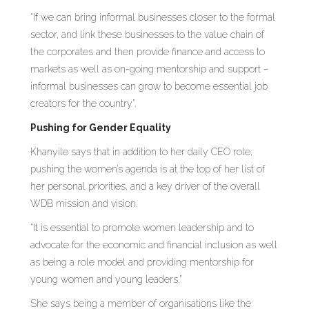
“If we can bring informal businesses closer to the formal
sector, and link these businesses to the value chain of
the corporates and then provide finance and access to
markets as well as on-going mentorship and support –
informal businesses can grow to become essential job
creators for the country”.
Pushing for Gender Equality
Khanyile says that in addition to her daily CEO role,
pushing the women’s agenda is at the top of her list of
her personal priorities, and a key driver of the overall
WDB mission and vision.
“It is essential to promote women leadership and to
advocate for the economic and financial inclusion as well
as being a role model and providing mentorship for
young women and young leaders.”
She says being a member of organisations like the