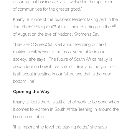
ensuring that businesses are involved in the upliftment
of communities for the greater good.”
Khanyile is one of the business leaders taking part in the
th
The SheEO SleepOut™ at the Union Buildings on the 8
of August on the eve of National Women’s Day.
“The SHEO SleepOut is all about reaching out and
making a difference to the most vulnerable in our
society,” she says. “The future of South Africa really is
dependent on how it treats its children and the youth – it
is all about investing in our future and that is the new
bottom line”
Opening the Way
Khanyile feels there is still a lot of work to be done when
it comes to women in South Africa ‘leaning in’ around the
boardroom table.
“It is important to level the playing fields,” she says