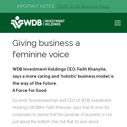
IMPORTANT NOTICE:
COVID-19 SA Resource Portal.
Giving business a
feminine voice
WDB Investment Holdings CEO, Faith Khanyile,
says a more caring and ‘holistic’ business model is
the way of the future.
A Force for Good
Dynamic businesswoman and CEO of WDB Investment
Holdings (WDBIH), Faith Khanyile, says that it’s time for
corporates to realise that the purpose of business is not
just about the bottom line, but that it’s also about