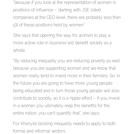
“because if you look at the representation of women in
positions of influence – starting with JSE listed
companies at the CEO level, there are probably less than
5% of these positions held by women”.
She says that opening the way for women to play a
more active role in business will benefit society as a
whole.
“By reducing inequality you are reducing poverty as well
because you are supporting women and we know that
women really tend to invest more in their families. So, in
the future you are going to have more young people
being educated and in turn those young people will also
contribute to society, so it is a ripple effect – if you invest
in a woman you ultimately reap the benefits for the
entire nation, you can’t quantify that”, she says.
For Khanyile tackling inequality needs to apply to both
formal and informal sectors.