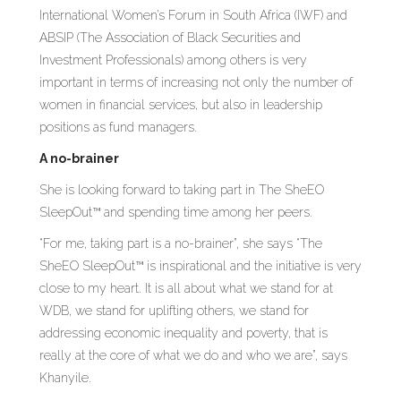
International Women’s Forum in South Africa (IWF) and
ABSIP (The Association of Black Securities and
Investment Professionals) among others is very
important in terms of increasing not only the number of
women in financial services, but also in leadership
positions as fund managers.
A no-brainer
She is looking forward to taking part in The SheEO
SleepOut™ and spending time among her peers.
“For me, taking part is a no-brainer”, she says “The
SheEO SleepOut™ is inspirational and the initiative is very
close to my heart. It is all about what we stand for at
WDB, we stand for uplifting others, we stand for
addressing economic inequality and poverty, that is
really at the core of what we do and who we are”, says
Khanyile.